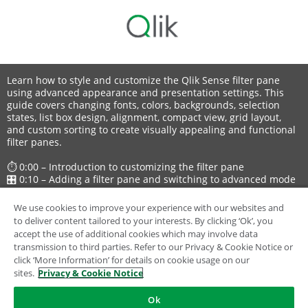
Learn how to style and customize the Qlik Sense filter pane
using advanced appearance and presentation settings. This
guide covers changing fonts, colors, backgrounds, selection
states, list box design, alignment, compact view, grid layout,
and custom sorting to create visually appealing and functional
filter panes.
⏱ 0:00 – Introduction to customizing the filter pane
🎛 0:10 – Adding a filter pane and switching to advanced mode
🎨 0:33 – Styling options: fonts, colors, borders, and
backgrounds
We use cookies to improve your experience with our websites and
🗂 1:03 – Customizing list boxes: headers, content, and
to deliver content tailored to your interests. By clicking ‘Ok’, you
selection states
accept the use of additional cookies which may involve data
⚙️ 1:46 – Adjusting list box properties: hiding elements,
transmission to third parties. Refer to our Privacy & Cookie Notice or
alignment, compact view
click ‘More Information’ for details on cookie usage on our
📊 2:17 – Changing layout to grid and configuring rows
sites.
Privacy & Cookie Notice
🔢 2:40 – Custom sorting with expressions
✅ 3:02 – Finished customized filter pane
Ok