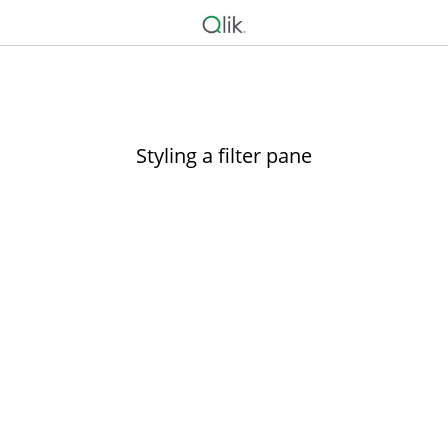
Styling a filter pane