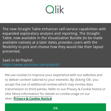
The new Straight Table enhances self-service capabilities with
expanded exploratory analysis and reporting. The Straight
Table, now available in the Visualization Bundle (to be made
available natively at a later date), provides users with the
flexibility to pick and choose how they would like their layout
presented.
SaaS in 60 Playlist:
https://www.youtube.com/playlist?
list=PLW1uf5CQ_gSq6klZOXSpKQ0afQFJyqqEh
We use cookies to improve your experience with our websites and
Qlik Learning:
to deliver content tailored to your interests. By clicking ‘Ok’, you
https://learning.qlik.com/
accept the use of additional cookies which may involve data
transmission to third parties. Refer to our Privacy & Cookie Notice or
click ‘More Information’ for details on cookie usage on our
sites.
Privacy & Cookie Notice
Ok