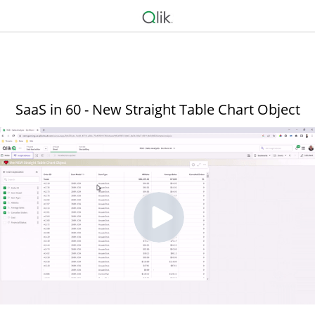
SaaS in 60 - New Straight Table Chart Object