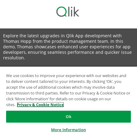
Explore the latest upgrades in Qlik App development with
Thomas Hopp from the product management team. In this
demo, Thomas showcases enhanced user experiences for app
developers, ensuring seamless performance and quicker issue
resolution.
We use cookies to improve your experience with our websites and
to deliver content tailored to your interests. By clicking ‘Ok’, you
© 1993-2026 QlikTech International AB, All Rights Reserved
accept the use of additional cookies which may involve data
transmission to third parties. Refer to our Privacy & Cookie Notice or
click ‘More Information’ for details on cookie usage on our
sites.
Privacy & Cookie Notice
Ok
More Information