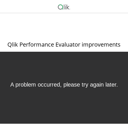
Qlik Performance Evaluator improvements