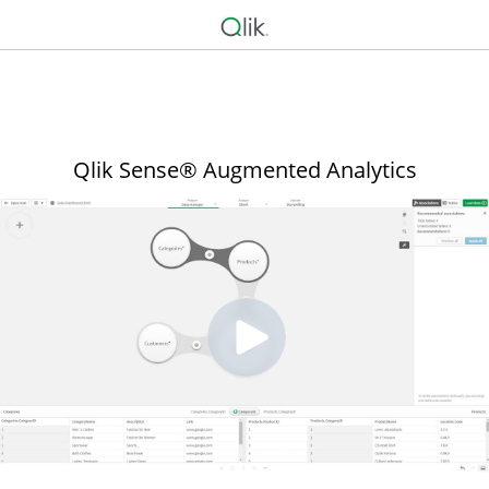
Qlik Sense® Augmented Analytics