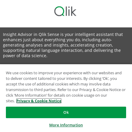
Insight Advisor in Qlik Sense is your intelligent assistant that
enhances just about everything you do, including auto-
generating analyses and insights, accelerating creation,
supporting natural language interaction, and delivering the
power of data science.
We use cookies to improve your experience with our websites and
to deliver content tailored to your interests. By clicking ‘Ok’, you
© 1993-2026 QlikTech International AB, All Rights Reserved
accept the use of additional cookies which may involve data
transmission to third parties. Refer to our Privacy & Cookie Notice or
click ‘More Information’ for details on cookie usage on our
sites.
Privacy & Cookie Notice
Ok
More Information