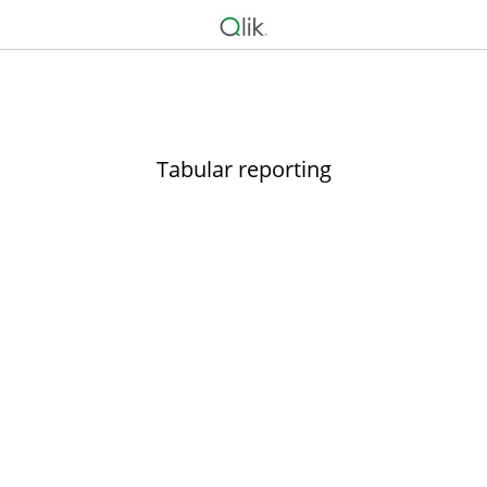
Tabular reporting