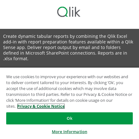
Create dynamic tabular reports by combining the Qlik Excel
add-in with report preparation features available within a Qlik
Sense app. Deliver report output by email and to folders
defined in Microsoft SharePoint connections. Reports are in
.xlsx format.
We use cookies to improve your experience with our websites and
to deliver content tailored to your interests. By clicking ‘Ok’, you
© 1993-2026 QlikTech International AB, All Rights Reserved
accept the use of additional cookies which may involve data
transmission to third parties. Refer to our Privacy & Cookie Notice or
click ‘More Information’ for details on cookie usage on our
sites.
Privacy & Cookie Notice
Ok
More Information