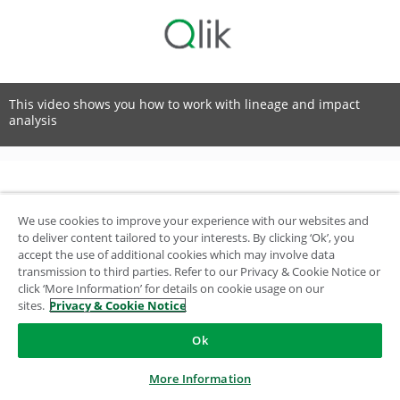
This video shows you how to work with lineage and impact
analysis
© 1993-2026 QlikTech International AB, All Rights Reserved
We use cookies to improve your experience with our websites and
to deliver content tailored to your interests. By clicking ‘Ok’, you
accept the use of additional cookies which may involve data
transmission to third parties. Refer to our Privacy & Cookie Notice or
click ‘More Information’ for details on cookie usage on our
sites.
Privacy & Cookie Notice
Ok
More Information