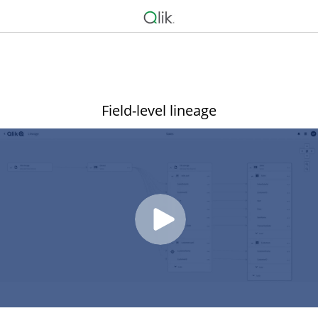
Field-level lineage