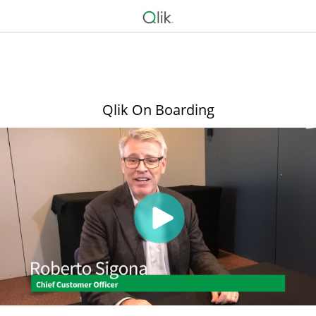
Qlik On Boarding