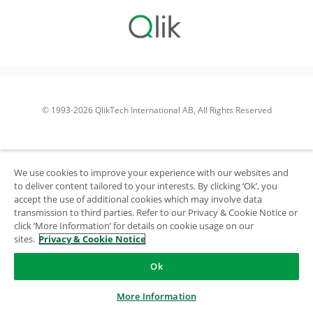
© 1993-2026 QlikTech International AB, All Rights Reserved
We use cookies to improve your experience with our websites and
to deliver content tailored to your interests. By clicking ‘Ok’, you
accept the use of additional cookies which may involve data
transmission to third parties. Refer to our Privacy & Cookie Notice or
click ‘More Information’ for details on cookie usage on our
sites.
Privacy & Cookie Notice
Ok
More Information