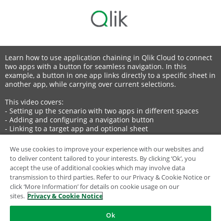
Learn how to use application chaining in Qlik Cloud to connect
two apps with a button for seamless navigation. In this
example, a button in one app links directly to a specific sheet in
another app, while carrying over current selections.
This video covers:
- Setting up the scenario with two apps in different spaces
- Adding and configuring a navigation button
- Linking to a target app and optional sheet
- Customizing button label and icon
We use cookies to improve your experience with our websites and
to deliver content tailored to your interests. By clicking ‘Ok’, you
💡 00:00 – Overview: Application Chaining in Qlik Cloud
accept the use of additional cookies which may involve data
🗂️ 00:08 – Scenario Setup
transmission to third parties. Refer to our Privacy & Cookie Notice or
🔧 00:21 – Adding and Configuring the Navigation Button
click ‘More Information’ for details on cookie usage on our
📋 00:53 – Linking to Target App and Sheet
sites.
Privacy & Cookie Notice
🎨 01:26 – Customizing Button Label and Icon
✅ 01:42 – Testing Navigation with Selections Applied
Ok
⚡ 02:04 – Benefits of Application Chaining