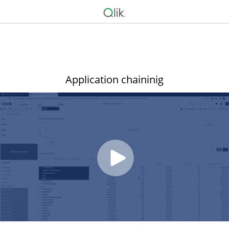
Application chaininig