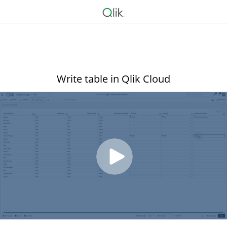
Write table in Qlik Cloud