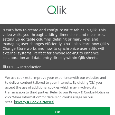
"Learn how to create and configure write tables in Qlik. This
video walks you through adding dimensions and measures,
setting up editable columns, defining primary keys, and
managing user changes efficiently. You’ll also learn how Qlik’s
Change Store works and how to synchronize user edits with
external systems. Perfect for anyone looking to enhance
collaboration and data entry directly within Qlik sheets.
🟦 00:05 – Introduction
📝 00:15 – What Write Tables Do
📥 00:33 – Adding a Write Table
We use cookies to improve your experience with our websites and
📊 00:40 – Adding Dimensions and Measures
to deliver content tailored to your interests. By clicking ‘Ok’, you
✏️ 00:54 – Adding an Editable Column
accept the use of additional cookies which may involve data
🔑 00:58 – Defining Primary Keys
transmission to third parties. Refer to our Privacy & Cookie Notice or
⚙️ 01:20 – Editable Column Settings
click ‘More Information’ for details on cookie usage on our
🎛️ 01:29 – Manual User Input Example
sites.
Privacy & Cookie Notice
🔽 01:37 – Adding a Priority Dropdown
➕ 02:01 – Adding More Editable Columns
Ok
🖊️ 02:09 – Users Editing the Table