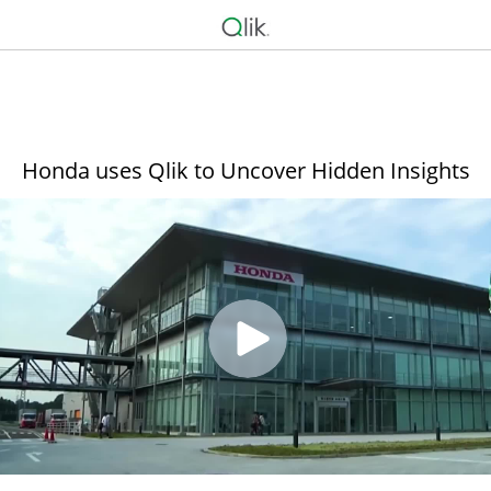
Honda uses Qlik to Uncover Hidden Insights