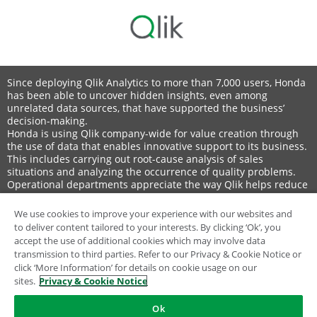
Since deploying Qlik Analytics to more than 7,000 users, Honda
has been able to uncover hidden insights, even among
unrelated data sources, that have supported the business’
decision-making.
Honda is using Qlik company-wide for value creation through
the use of data that enables innovative support to its business.
This includes carrying out root-cause analysis of sales
situations and analyzing the occurrence of quality problems.
Operational departments appreciate the way Qlik helps reduce
production costs for written materials. For example, automobile
planning materials that formerly took a month to create can
We use cookies to improve your experience with our websites and
now be produced in a single day.
to deliver content tailored to your interests. By clicking ‘Ok’, you
Honda also uses Qlik Replicate to support Oracle migration
accept the use of additional cookies which may involve data
projects.
transmission to third parties. Refer to our Privacy & Cookie Notice or
click ‘More Information’ for details on cookie usage on our
sites.
Privacy & Cookie Notice
Ok