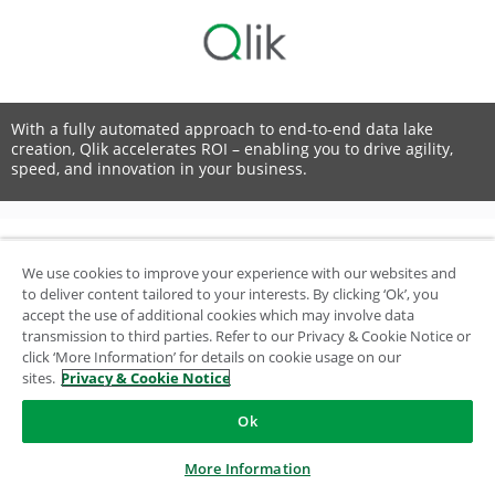
With a fully automated approach to end-to-end data lake
creation, Qlik accelerates ROI – enabling you to drive agility,
speed, and innovation in your business.
We use cookies to improve your experience with our websites and
© 1993-2026 QlikTech International AB, All Rights Reserved
to deliver content tailored to your interests. By clicking ‘Ok’, you
accept the use of additional cookies which may involve data
transmission to third parties. Refer to our Privacy & Cookie Notice or
click ‘More Information’ for details on cookie usage on our
sites.
Privacy & Cookie Notice
Ok
More Information