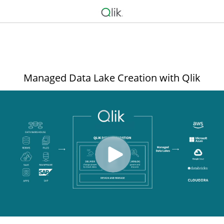
Managed Data Lake Creation with Qlik