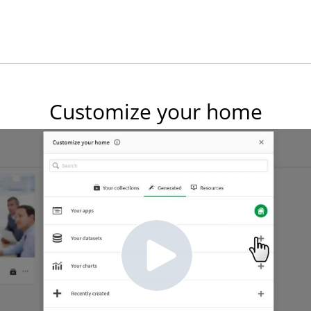
Customize your home