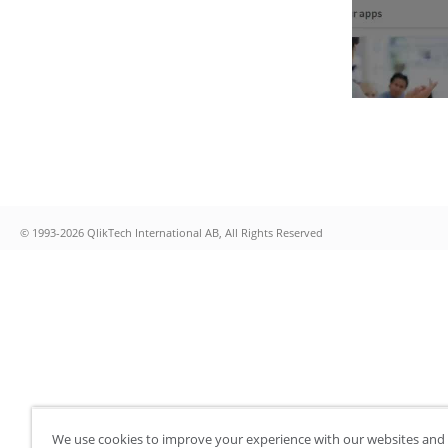
© 1993-2026 QlikTech International AB, All Rights Reserved
We use cookies to improve your experience with our websites and 