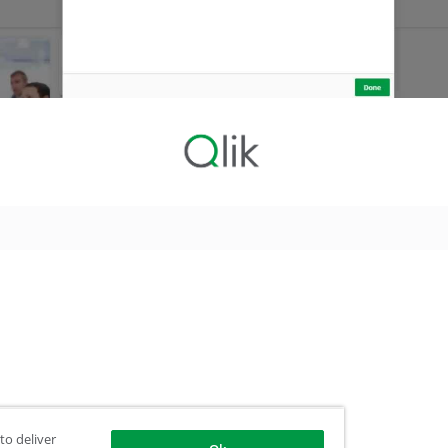
to deliver