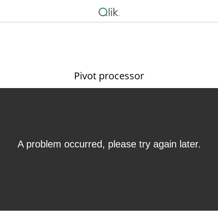
Pivot processor