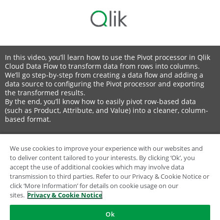
In this video, you’ll learn how to use the Pivot processor in Qlik
Cloud Data Flow to transform data from rows into columns.
We’ll go step-by-step from creating a data flow and adding a
data source to configuring the Pivot processor and exporting
the transformed results.
By the end, you’ll know how to easily pivot row-based data
(such as Product, Attribute, and Value) into a cleaner, column-
based format.
In this video:
🟢 00:00 Introduction – Using the Pivot processor in Qlik Cloud
We use cookies to improve your experience with our websites and
Data Flow
to deliver content tailored to your interests. By clicking ‘Ok’, you
➕ 00:16 Creating a new Data Flow
accept the use of additional cookies which may involve data
📂 00:31 Adding a data source (file or connection)
transmission to third parties. Refer to our Privacy & Cookie Notice or
📊 00:47 Understanding the current row-based data layout
click ‘More Information’ for details on cookie usage on our
🧩 01:08 Configuring the Pivot processor in Properties
sites.
Privacy & Cookie Notice
👁️ 01:49 Previewing and verifying the pivoted data
💾 02:01 Finalizing the flow – export and file setup
Ok
🎬 02:29 Conclusion